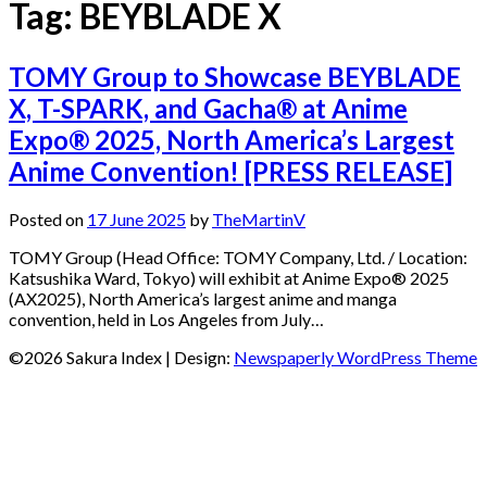
Tag:
BEYBLADE X
TOMY Group to Showcase BEYBLADE
X, T-SPARK, and Gacha® at Anime
Expo® 2025, North America’s Largest
Anime Convention! [PRESS RELEASE]
Posted on
17 June 2025
by
TheMartinV
TOMY Group (Head Office: TOMY Company, Ltd. / Location:
Katsushika Ward, Tokyo) will exhibit at Anime Expo® 2025
(AX2025), North America’s largest anime and manga
convention, held in Los Angeles from July…
©2026 Sakura Index
| Design:
Newspaperly WordPress Theme