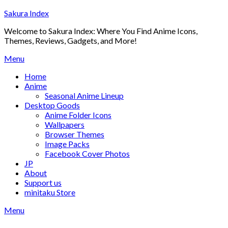
Skip
Sakura Index
to
Welcome to Sakura Index: Where You Find Anime Icons,
content
Themes, Reviews, Gadgets, and More!
Menu
Home
Anime
Seasonal Anime Lineup
Desktop Goods
Anime Folder Icons
Wallpapers
Browser Themes
Image Packs
Facebook Cover Photos
JP
About
Support us
minitaku Store
Menu