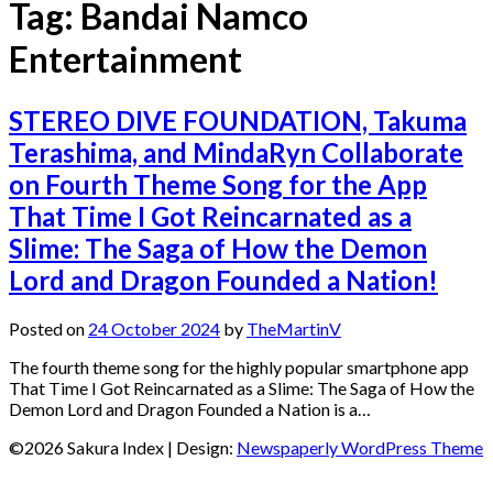
Tag:
Bandai Namco
Entertainment
STEREO DIVE FOUNDATION, Takuma
Terashima, and MindaRyn Collaborate
on Fourth Theme Song for the App
That Time I Got Reincarnated as a
Slime: The Saga of How the Demon
Lord and Dragon Founded a Nation!
Posted on
24 October 2024
by
TheMartinV
The fourth theme song for the highly popular smartphone app
That Time I Got Reincarnated as a Slime: The Saga of How the
Demon Lord and Dragon Founded a Nation is a…
©2026 Sakura Index
| Design:
Newspaperly WordPress Theme