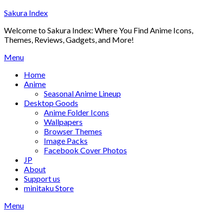
Skip
Sakura Index
to
Welcome to Sakura Index: Where You Find Anime Icons,
content
Themes, Reviews, Gadgets, and More!
Menu
Home
Anime
Seasonal Anime Lineup
Desktop Goods
Anime Folder Icons
Wallpapers
Browser Themes
Image Packs
Facebook Cover Photos
JP
About
Support us
minitaku Store
Menu