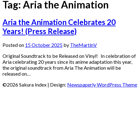
Tag:
Aria the Animation
Aria the Animation Celebrates 20
Years! (Press Release)
Posted on
15 October 2025
by
TheMartinV
Original Soundtrack to be Released on Vinyl! In celebration of
Aria celebrating 20 years since its anime adaptation this year,
the original soundtrack from Aria The Animation will be
released on…
©2026 Sakura Index
| Design:
Newspaperly WordPress Theme