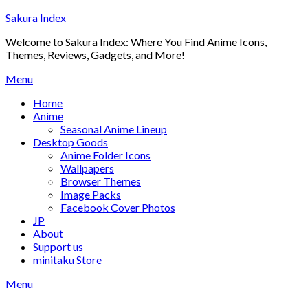
Skip
Sakura Index
to
Welcome to Sakura Index: Where You Find Anime Icons,
content
Themes, Reviews, Gadgets, and More!
Menu
Home
Anime
Seasonal Anime Lineup
Desktop Goods
Anime Folder Icons
Wallpapers
Browser Themes
Image Packs
Facebook Cover Photos
JP
About
Support us
minitaku Store
Menu