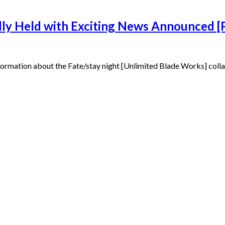
ully Held with Exciting News Announced
 information about the Fate/stay night [Unlimited Blade Works] coll