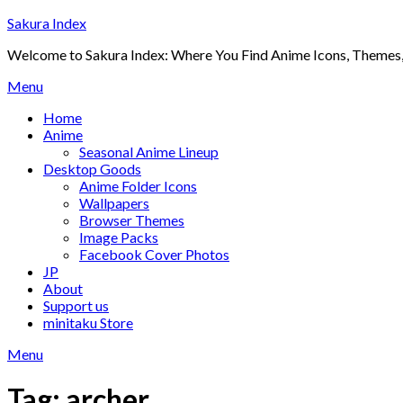
Skip
Sakura Index
to
Welcome to Sakura Index: Where You Find Anime Icons, Themes,
content
Menu
Home
Anime
Seasonal Anime Lineup
Desktop Goods
Anime Folder Icons
Wallpapers
Browser Themes
Image Packs
Facebook Cover Photos
JP
About
Support us
minitaku Store
Menu
Tag:
archer