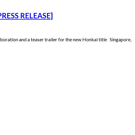
 [PRESS RELEASE]
aboration and a teaser trailer for the new Honkai title Singapore,