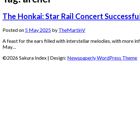
The Honkai: Star Rail Concert Successf
Posted on
5 May 2025
by
TheMartinV
A feast for the ears filled with interstellar melodies, with more
May…
©2026 Sakura Index
| Design:
Newspaperly WordPress Theme