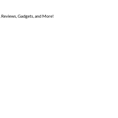
 Reviews, Gadgets, and More!