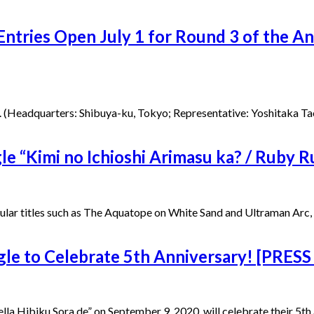
ntries Open July 1 for Round 3 of the A
Headquarters: Shibuya-ku, Tokyo; Representative: Yoshitaka Tao, Pr
e “Kimi no Ichioshi Arimasu ka? / Ruby 
itles such as The Aquatope on White Sand and Ultraman Arc, rele
 to Celebrate 5th Anniversary! [PRESS
biku Sora de” on September 9, 2020, will celebrate their 5th an