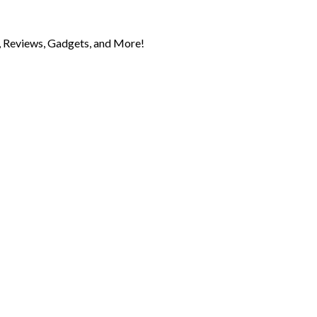
 Reviews, Gadgets, and More!