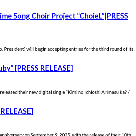
nime Song Choir Project “ChoieL”[PRESS
esident) will begin accepting entries for the third round of its
Ruby” [PRESS RELEASE]
ased their new digital single “Kimi no Ichioshi Arimasu ka? /
 RELEASE]
niversary on September 9, 2025, with the release of their 10th