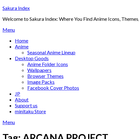
Skip
Sakura Index
to
Welcome to Sakura Index: Where You Find Anime Icons, Themes,
content
Menu
Home
Anime
Seasonal Anime Lineup
Desktop Goods
Anime Folder Icons
Wallpapers
Browser Themes
Image Packs
Facebook Cover Photos
JP
About
Support us
minitaku Store
Menu
Tag:
ARCANA PROJECT