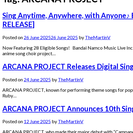
Sing Anytime, Anywhere, with Anyone♪ E
RELEASE]
Posted on
26 June 2025
26 June 2025
by
TheMartinV
Now Featuring 28 Eligible Songs! Bandai Namco Music Live Inc. (
anime song choir project…
ARCANA PROJECT Releases Digital Singl
Posted on
24 June 2025
by
TheMartinV
ARCANA PROJECT, known for performing theme songs for popular t
Ruby…
ARCANA PROJECT Announces 10th Single
Posted on
12 June 2025
by
TheMartinV
ARCANA PROJECT, who made their major debut with “Campanella Hi