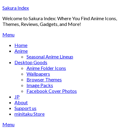
Skip
Sakura Index
to
Welcome to Sakura Index: Where You Find Anime Icons,
content
Themes, Reviews, Gadgets, and More!
Menu
Home
Anime
Seasonal Anime Lineup
Desktop Goods
Anime Folder Icons
Wallpapers
Browser Themes
Image Packs
Facebook Cover Photos
JP
About
Support us
minitaku Store
Menu