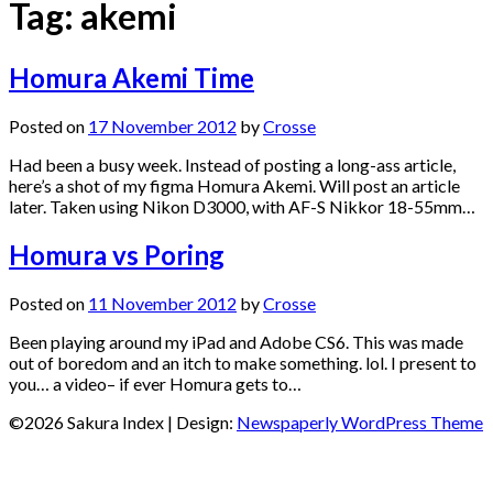
Tag:
akemi
Homura Akemi Time
Posted on
17 November 2012
by
Crosse
Had been a busy week. Instead of posting a long-ass article,
here’s a shot of my figma Homura Akemi. Will post an article
later. Taken using Nikon D3000, with AF-S Nikkor 18-55mm…
Homura vs Poring
Posted on
11 November 2012
by
Crosse
Been playing around my iPad and Adobe CS6. This was made
out of boredom and an itch to make something. lol. I present to
you… a video– if ever Homura gets to…
©2026 Sakura Index
| Design:
Newspaperly WordPress Theme