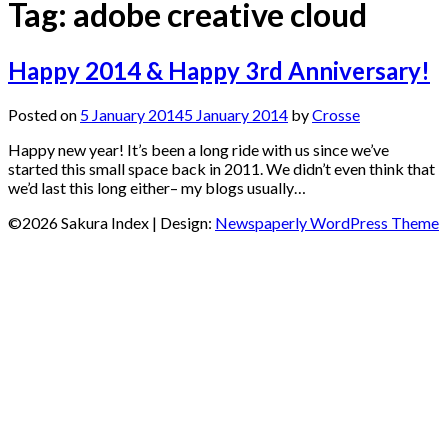
Tag:
adobe creative cloud
Happy 2014 & Happy 3rd Anniversary!
Posted on
5 January 2014
5 January 2014
by
Crosse
Happy new year! It’s been a long ride with us since we’ve
started this small space back in 2011. We didn’t even think that
we’d last this long either– my blogs usually…
©2026 Sakura Index
| Design:
Newspaperly WordPress Theme