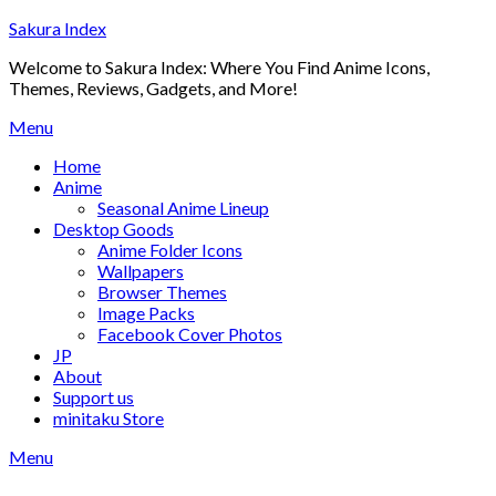
Skip
Sakura Index
to
Welcome to Sakura Index: Where You Find Anime Icons,
content
Themes, Reviews, Gadgets, and More!
Menu
Home
Anime
Seasonal Anime Lineup
Desktop Goods
Anime Folder Icons
Wallpapers
Browser Themes
Image Packs
Facebook Cover Photos
JP
About
Support us
minitaku Store
Menu