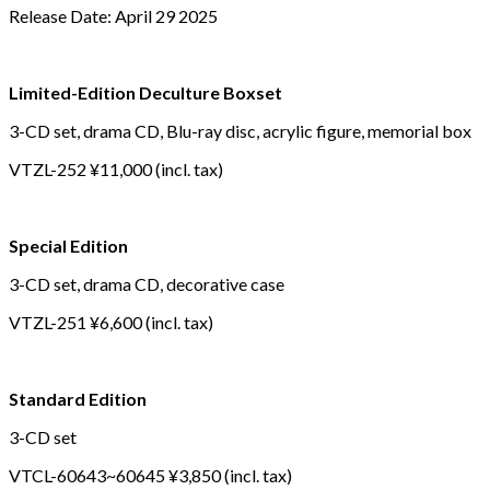
Release Date: April 29 2025
Limited-Edition Deculture Boxset
3-CD set, drama CD, Blu-ray disc, acrylic figure, memorial box
VTZL-252 ¥11,000 (incl. tax)
Special Edition
3-CD set, drama CD, decorative case
VTZL-251 ¥6,600 (incl. tax)
Standard Edition
3-CD set
VTCL-60643~60645 ¥3,850 (incl. tax)