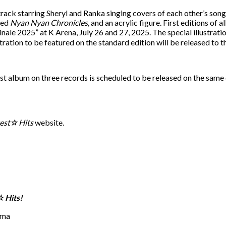
ck starring Sheryl and Ranka singing covers of each other’s songs. 
led
Nyan Nyan Chronicles,
and an acrylic figure. First editions of a
e 2025” at K Arena, July 26 and 27, 2025. The special illustratio
ration to be featured on the standard edition will be released to th
est album on three records is scheduled to be released on the same 
test☆Hits
website.
☆Hits!
ima