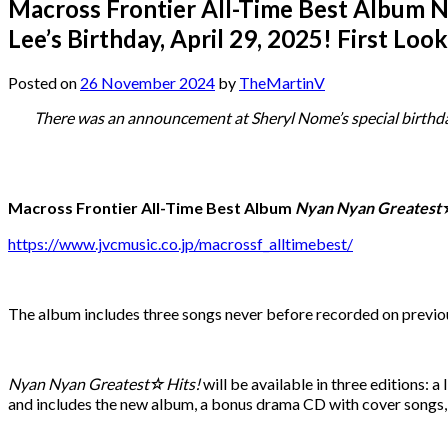
Macross Frontier All-Time Best Album 
Lee’s Birthday, April 29, 2025! First Look
Posted on
26 November 2024
by
TheMartinV
There was an announcement at Sheryl Nome’s special birthda
Macross Frontier All-Time Best Album
Nyan Nyan Greatest
https://www.jvcmusic.co.jp/macrossf_alltimebest/
The album includes three songs never before recorded on previo
Nyan Nyan Greatest☆Hits!
will be available in three editions: 
and includes the new album, a bonus drama CD with cover songs, a