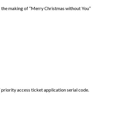
f the making of “Merry Christmas without You”
ority access ticket application serial code.