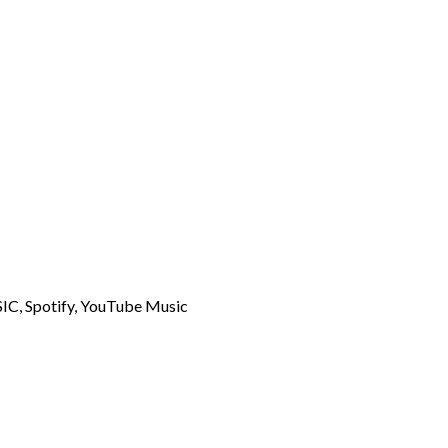
C, Spotify, YouTube Music