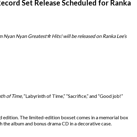
ecord Set Release Scheduled for Ranka
um Nyan Nyan Greatest☆Hits! will be released on Ranka Lee’s
nth of Time
, “Labyrinth of Time,” “Sacrifice,” and “Good job!”
dard edition. The limited-edition boxset comes in a memorial box
ith the album and bonus drama CD in a decorative case.