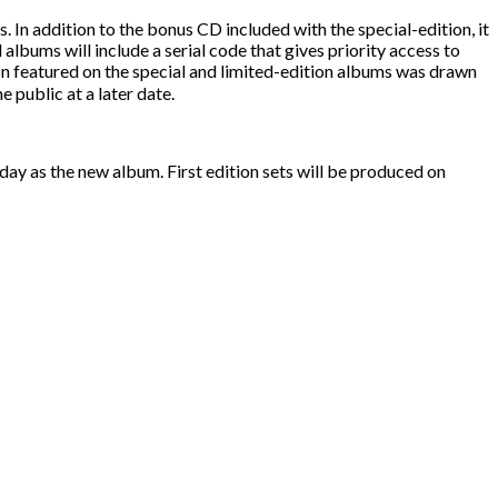
In addition to the bonus CD included with the special-edition, it
ll albums will include a serial code that gives priority access to
n featured on the special and limited-edition albums was drawn
e public at a later date.
day as the new album. First edition sets will be produced on