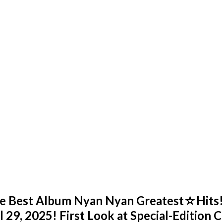
me Best Album Nyan Nyan Greatest☆Hits!
 29, 2025! First Look at Special-Edition C