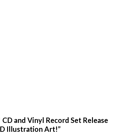
 CD and Vinyl Record Set Release
D Illustration Art!
”