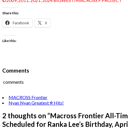
©2009, 2011, 2021, 2024 BIGWEST/MACROSS F PROJECT
Share this:
Facebook
X
Like this:
Comments
comments
MACROSS Frontier
Nyan Nyan Greatest☆Hits!
2 thoughts on “
Macross Frontier All-Ti
Scheduled for Ranka Lee’s Birthday, April