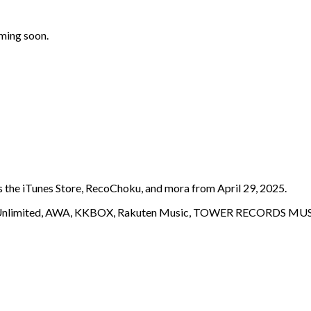
oming soon.
s the iTunes Store, RecoChoku, and mora from April 29, 2025.
c Unlimited, AWA, KKBOX, Rakuten Music, TOWER RECORDS MUSI