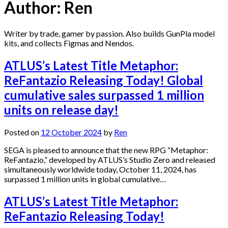
Author:
Ren
Writer by trade, gamer by passion. Also builds GunPla model
kits, and collects Figmas and Nendos.
ATLUS’s Latest Title Metaphor:
ReFantazio Releasing Today! Global
cumulative sales surpassed 1 million
units on release day!
Posted on
12 October 2024
by
Ren
SEGA is pleased to announce that the new RPG “Metaphor:
ReFantazio,” developed by ATLUS’s Studio Zero and released
simultaneously worldwide today, October 11, 2024, has
surpassed 1 million units in global cumulative…
ATLUS’s Latest Title Metaphor:
ReFantazio Releasing Today!