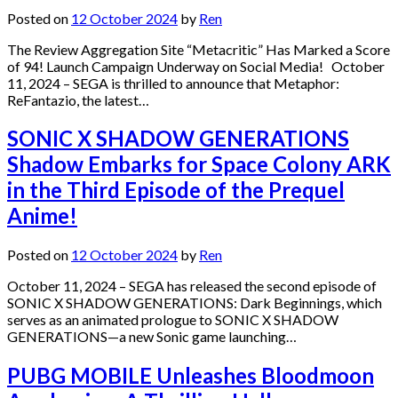
Posted on
12 October 2024
by
Ren
The Review Aggregation Site “Metacritic” Has Marked a Score
of 94! Launch Campaign Underway on Social Media! October
11, 2024 – SEGA is thrilled to announce that Metaphor:
ReFantazio, the latest…
SONIC X SHADOW GENERATIONS
Shadow Embarks for Space Colony ARK
in the Third Episode of the Prequel
Anime!
Posted on
12 October 2024
by
Ren
October 11, 2024 – SEGA has released the second episode of
SONIC X SHADOW GENERATIONS: Dark Beginnings, which
serves as an animated prologue to SONIC X SHADOW
GENERATIONS—a new Sonic game launching…
PUBG MOBILE Unleashes Bloodmoon