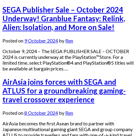
SEGA Publisher Sale – October 2024
Underway! Granblue Fantasy: Relink,
Alien: Isolation, and More on Sale!
Posted on
9 October 2024
by
Ren
October 9, 2024 – The SEGA PUBLISHER SALE – OCTOBER
2024 is currently underway at the PlayStation™Store. For a
limited time, select PlayStation®4 and PlayStation®5 titles will
be available at bargain prices….
AirAsia joins forces with SEGA and
ATLUS for a groundbreaking gaming-
travel crossover experience
Posted on
8 October 2024
by
Ren
AirAsia becomes the first Asean brand to partner with
Japanese multinational gaming giant SEGA and group company
ATLUS to provide travellers and fans with one-of-a-kind travel