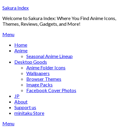
Skip
Sakura Index
to
Welcome to Sakura Index: Where You Find Anime Icons,
content
Themes, Reviews, Gadgets, and More!
Menu
Home
Anime
Seasonal Anime Lineup
Desktop Goods
Anime Folder Icons
Wallpapers
Browser Themes
Image Packs
Facebook Cover Photos
JP
About
Support us
minitaku Store
Menu