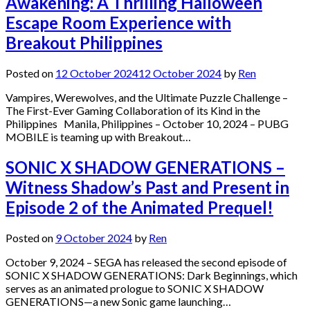
Awakening: A Thrilling Halloween
Escape Room Experience with
Breakout Philippines
Posted on
12 October 2024
12 October 2024
by
Ren
Vampires, Werewolves, and the Ultimate Puzzle Challenge –
The First-Ever Gaming Collaboration of its Kind in the
Philippines Manila, Philippines – October 10, 2024 – PUBG
MOBILE is teaming up with Breakout…
SONIC X SHADOW GENERATIONS –
Witness Shadow’s Past and Present in
Episode 2 of the Animated Prequel!
Posted on
9 October 2024
by
Ren
October 9, 2024 – SEGA has released the second episode of
SONIC X SHADOW GENERATIONS: Dark Beginnings, which
serves as an animated prologue to SONIC X SHADOW
GENERATIONS—a new Sonic game launching…