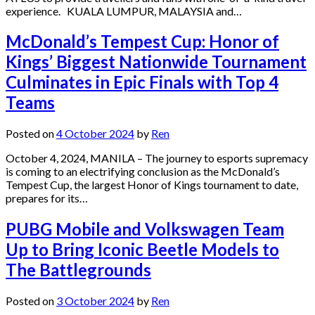
experience. KUALA LUMPUR, MALAYSIA and…
McDonald’s Tempest Cup: Honor of
Kings’ Biggest Nationwide Tournament
Culminates in Epic Finals with Top 4
Teams
Posted on
4 October 2024
by
Ren
October 4, 2024, MANILA – The journey to esports supremacy
is coming to an electrifying conclusion as the McDonald’s
Tempest Cup, the largest Honor of Kings tournament to date,
prepares for its…
PUBG Mobile and Volkswagen Team
Up to Bring Iconic Beetle Models to
The Battlegrounds
Posted on
3 October 2024
by
Ren