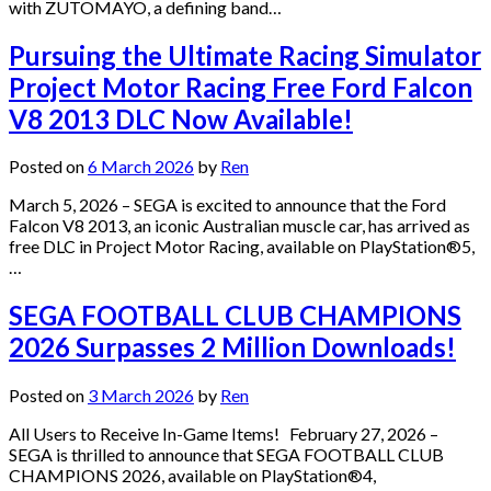
with ZUTOMAYO, a defining band…
Pursuing the Ultimate Racing Simulator
Project Motor Racing Free Ford Falcon
V8 2013 DLC Now Available!
Posted on
6 March 2026
by
Ren
March 5, 2026 – SEGA is excited to announce that the Ford
Falcon V8 2013, an iconic Australian muscle car, has arrived as
free DLC in Project Motor Racing, available on PlayStation®5,
…
SEGA FOOTBALL CLUB CHAMPIONS
2026 Surpasses 2 Million Downloads!
Posted on
3 March 2026
by
Ren
All Users to Receive In-Game Items! February 27, 2026 –
SEGA is thrilled to announce that SEGA FOOTBALL CLUB
CHAMPIONS 2026, available on PlayStation®4,