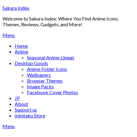
Skip
Sakura Index
to
Welcome to Sakura Index: Where You Find Anime Icons,
content
Themes, Reviews, Gadgets, and More!
Menu
Home
Anime
Seasonal Anime Lineup
Desktop Goods
Anime Folder Icons
Wallpapers
Browser Themes
Image Packs
Facebook Cover Photos
JP
About
Support us
minitaku Store
Menu