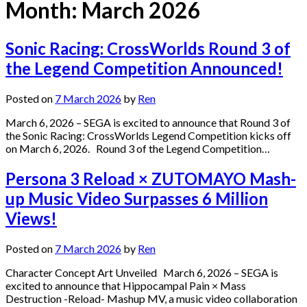
Month:
March 2026
Sonic Racing: CrossWorlds Round 3 of
the Legend Competition Announced!
Posted on
7 March 2026
by
Ren
March 6, 2026 – SEGA is excited to announce that Round 3 of
the Sonic Racing: CrossWorlds Legend Competition kicks off
on March 6, 2026. Round 3 of the Legend Competition…
Persona 3 Reload × ZUTOMAYO Mash-
up Music Video Surpasses 6 Million
Views!
Posted on
7 March 2026
by
Ren
Character Concept Art Unveiled March 6, 2026 – SEGA is
excited to announce that Hippocampal Pain × Mass
Destruction -Reload- Mashup MV, a music video collaboration